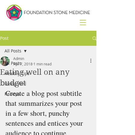
Post
All Posts
Admin
All Posts
Apr 7, 2018
1 min read
Eating well on any
Healthy Tips
budget
Living Well
Create a blog post subtitle 
Recieps
that summarizes your post 
in a few short, punchy 
sentences and entices your 
audience to continue 