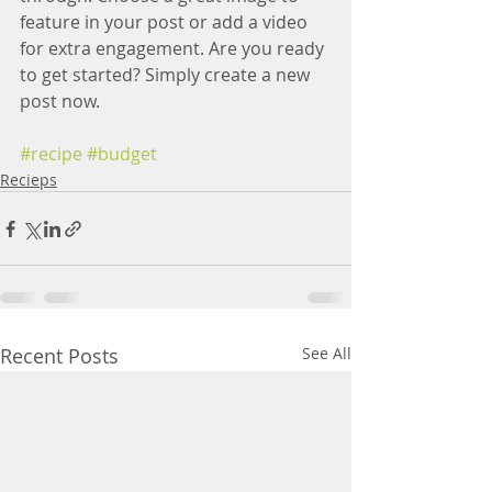
feature in your post or add a video 
for extra engagement. Are you ready 
to get started? Simply create a new 
post now.
#recipe
#budget
Recieps
Recent Posts
See All