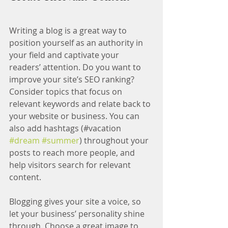
Writing a blog is a great way to 
position yourself as an authority in 
your field and captivate your 
readers’ attention. Do you want to 
improve your site’s SEO ranking? 
Consider topics that focus on 
relevant keywords and relate back to 
your website or business. You can 
also add hashtags (#vacation 
#dream
#summer
) throughout your 
posts to reach more people, and 
help visitors search for relevant 
content.
Blogging gives your site a voice, so 
let your business’ personality shine 
through. Choose a great image to 