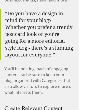
business, trends, news, and more.
“Do you have a design in 
mind for your blog? 
Whether you prefer a trendy 
postcard look or you’re 
going for a more editorial 
style blog - there’s a stunning 
layout for everyone.”
You’ll be posting loads of engaging 
content, so be sure to keep your 
blog organized with Categories that 
also allow visitors to explore more of 
what interests them.
Create Relevant Content