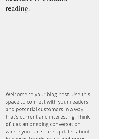
reading.
Welcome to your blog post. Use this 
space to connect with your readers 
and potential customers in a way 
that’s current and interesting. Think 
of it as an ongoing conversation 
where you can share updates about 