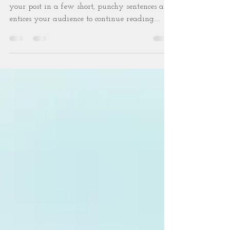
budget
Create a blog post subtitle that summarizes
your post in a few short, punchy sentences and
entices your audience to continue reading....