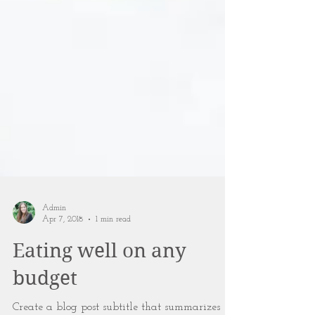
Admin
Apr 7, 2018
1 min read
Eating well on any