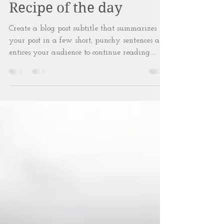
Apr 7, 2018
2 min read
Recipe of the day
Create a blog post subtitle that summarizes
your post in a few short, punchy sentences and
entices your audience to continue reading....