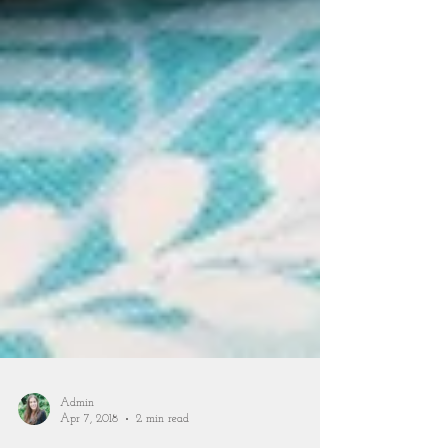
Admin