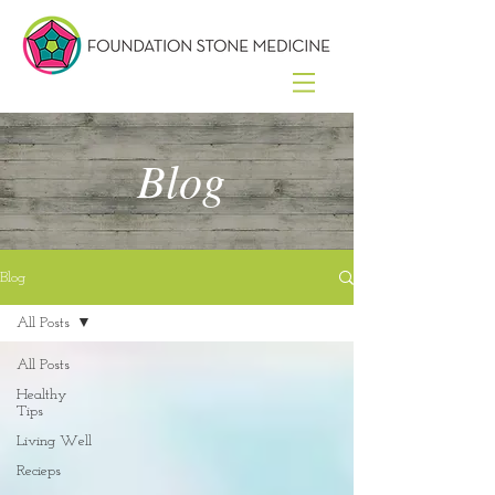
Blog
Blog
All Posts
All Posts
Healthy
Tips
Living Well
Recieps