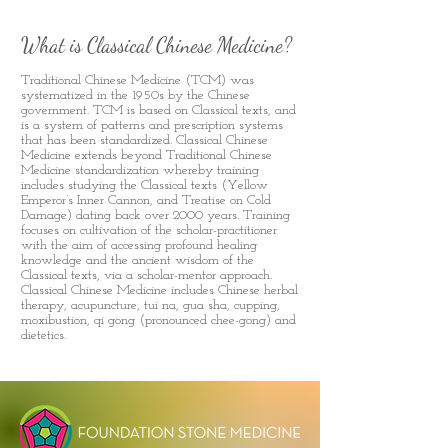
What is Classical Chinese Medicine?
Traditional Chinese Medicine (TCM) was
systematized in the 1950s by the Chinese
government. TCM is based on Classical texts, and
is a system of patterns and prescription systems
that has been standardized. Classical Chinese
Medicine extends beyond Traditional Chinese
Medicine standardization whereby training
includes studying the Classical texts (Yellow
Emperor’s Inner Cannon, and Treatise on Cold
Damage) dating back over 2000 years. Training
focuses on cultivation of the scholar-practitioner
with the aim of accessing profound healing
knowledge and the ancient wisdom of the
Classical texts, via a scholar-mentor approach.
Classical Chinese Medicine includes Chinese herbal
therapy, acupuncture, tui na, gua sha, cupping,
moxibustion, qi gong (pronounced chee-gong) and
dietetics.