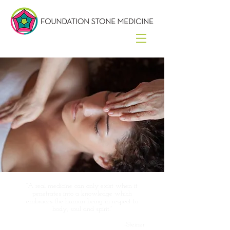
“A real medicine can only exist when it
penetrates into a knowledge which
embraces the human being in respect to
body, soul and spirit.”
-Steiner