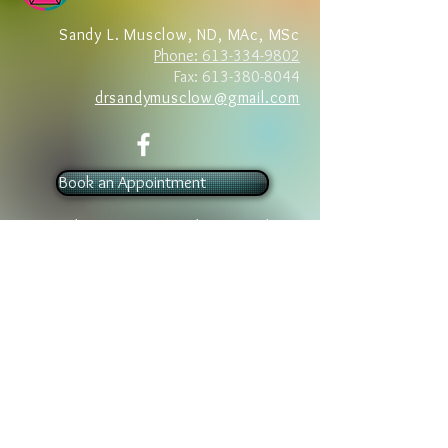
Sandy L. Musclow, ND, MAc, MSc
Phone: 613-334-9802
Fax:
613-380-8044
drsandymusclow@gmail.com
Book an Appointment
Foundation Stone Medicine @ The
Natural Health Center
43 Dunn Street
Barry’s Bay, Ontario K0J 1B0
Tel:
613.334.9802
Book an Appointment
Foundation Stone Medicine
865 Letterkenny Road, Box 42
Quadeville, Ontario K0J 2G0
Tel:
613.334.9802